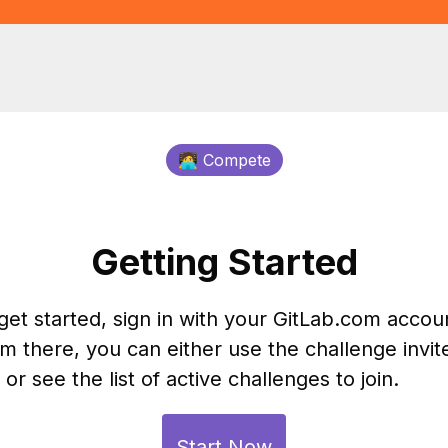
🧑‍💻 Compete
Getting Started
get started, sign in with your GitLab.com accou
m there, you can either use the challenge invit
k or see the list of active challenges to join.
Start Now