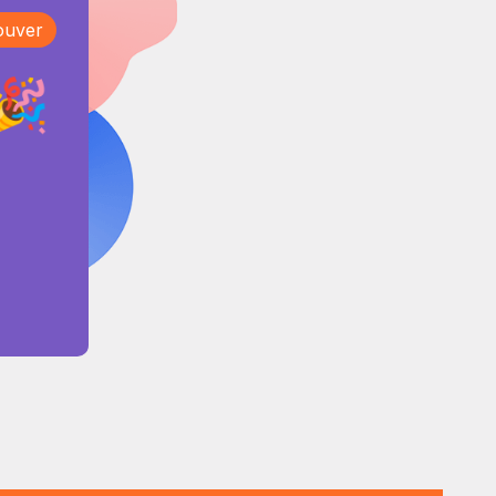
ouver
🎉