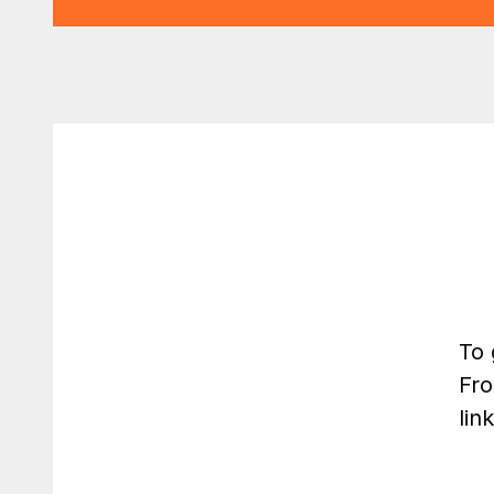
To 
Fro
lin