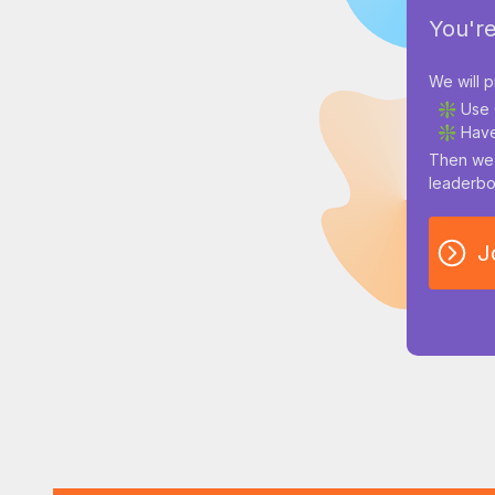
You're
We will p
❇️ Use 
❇️ Have
Then we 
leaderbo
J