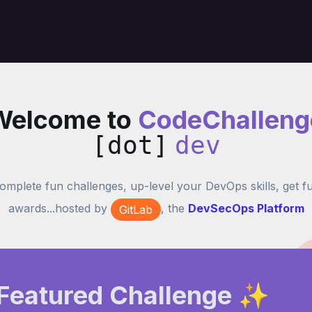
Welcome to
CodeChalleng
[dot]
dev
omplete fun challenges, up-level your DevOps skills, get f
awards...hosted by
, the
DevSecOps Platform
GitLab
Featured Challenge ✨