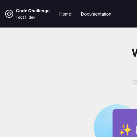
Code Challenge
Home
Documentation
[dot] dev
C
✨ 