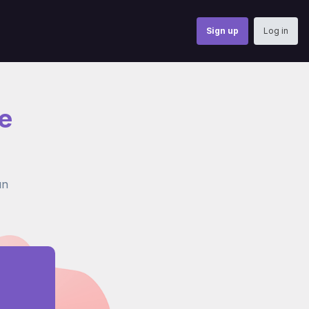
Sign up
Log in
e
un