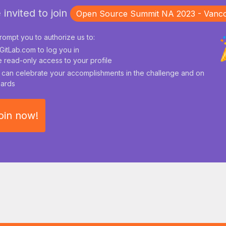
 invited to join
Open Source Summit NA 2023 - Vanc
rompt you to authorize us to:
GitLab.com to log you in
 read-only access to your profile
can celebrate your accomplishments in the challenge and on
ards
oin now!