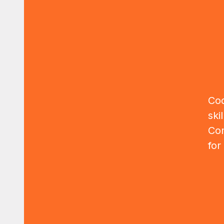
Cod
ski
Com
for