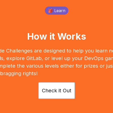
🎒 Learn
How it Works
e Challenges are designed to help you learn 
lls, explore GitLab, or level up your DevOps ga
plete the various levels either for prizes or jus
 bragging rights!
Check it Out